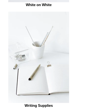
White on White
Writing Supplies