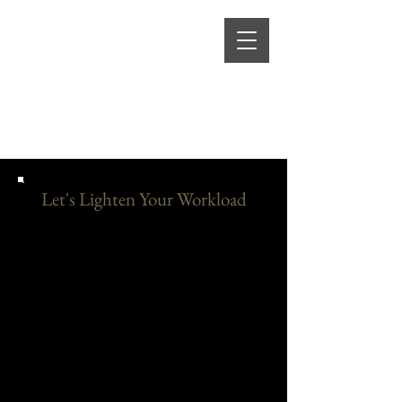
Let's Lighten Your Workload
As a business owner you are juggling too
much. Let Clarity Creations take some of
the stress off your plate. We want to bring
your ideas to life stress free.
Listed below are
our services offered, allowing for more
personalized and tailored approaches to suit
your specific goals. With expert guidance
and expertise, social media management
helps businesses not only stay connected