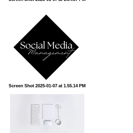
Screen Shot 2025-01-07 at 1.55.14 PM