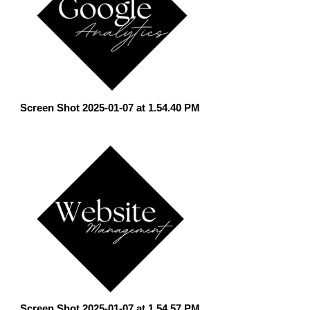
Screen Shot 2025-01-07 at 1.54.40 PM
Screen Shot 2025-01-07 at 1.54.57 PM