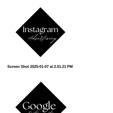
Screen Shot 2025-01-07 at 2.01.21 PM