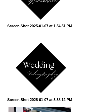
Screen Shot 2025-01-07 at 1.54.51 PM
Screen Shot 2025-01-07 at 3.38.12 PM