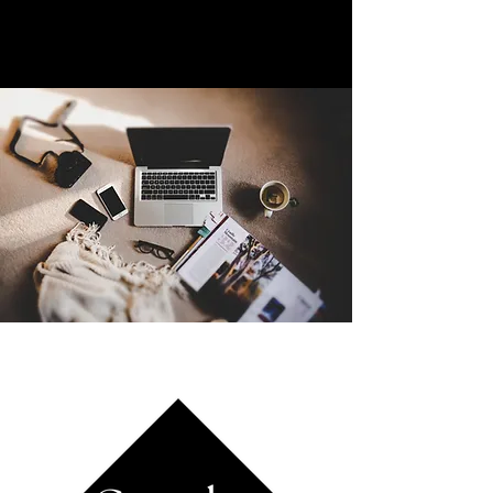
with their customers but also develop a
thriving online community.