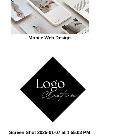
Mobile Web Design
Screen Shot 2025-01-07 at 1.55.03 PM