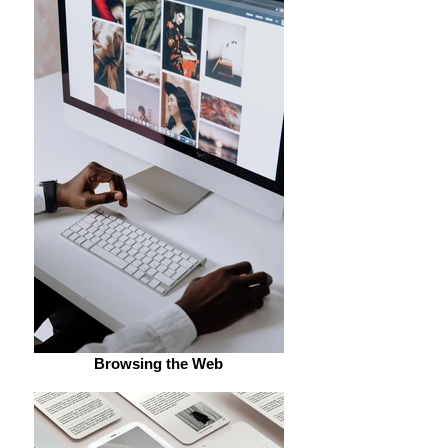
Browsing the Web