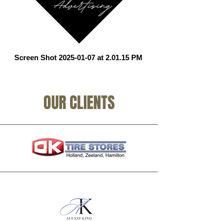
Screen Shot 2025-01-07 at 2.01.15 PM
OUR CLIENTS