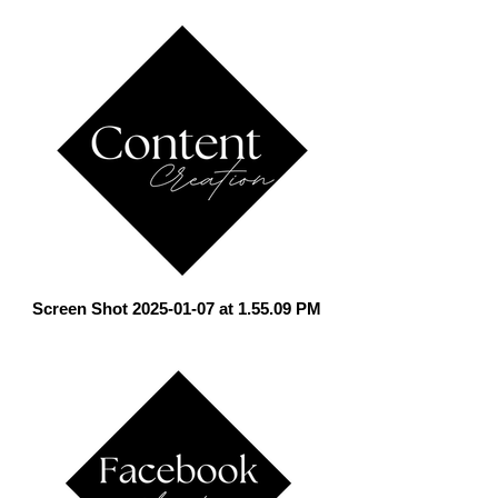
Screen Shot 2025-01-07 at 1.55.09 PM