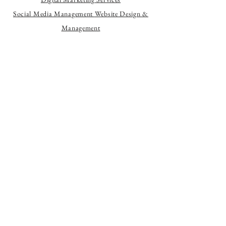
Social Media Management
Website Design &
Management
Let's Chat
Services
Monthly Marketing Packages
Content Creation
Website Creation
Website Management
Branding & Design
Helping local businesses grow through
social media, content, and website
design.