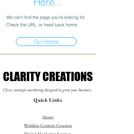
Here...
We can’t find the page you’re looking for.
Check the URL, or head back home.
Go Home
CLARITY CREATIONS
CLARITY CREATIONS
Clear, strategic marketing designed to grow your business.
Quick Links
Home
Wedding Content Creation
Digital Marketing Services