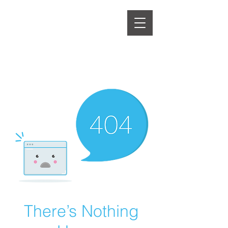
There’s Nothing