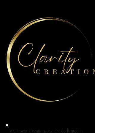
At Clearity Creations, we are dedicated to