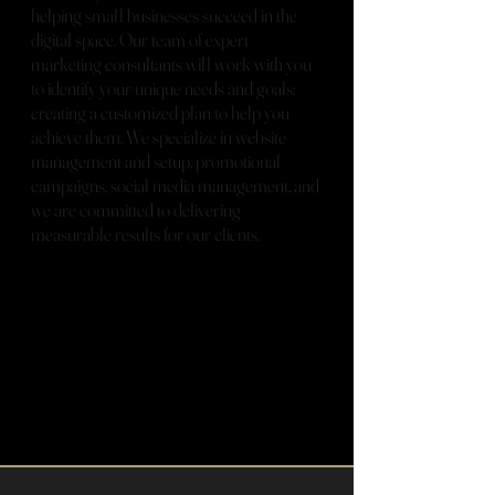
helping small businesses succeed in the
digital space. Our team of expert
marketing consultants will work with you
to identify your unique needs and goals;
creating a customized plan to help you
achieve them. We specialize in website
management and setup, promotional
campaigns, social media management, and
we are committed to delivering
measurable results for our clients.