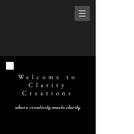
Welcome to
Clarity
Creations
where creativity meets clarity